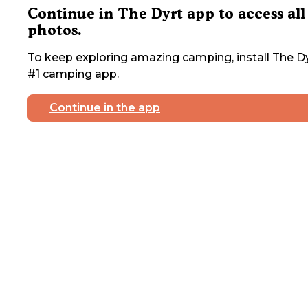
Continue in The Dyrt app to access all
photos.
To keep exploring amazing camping, install The Dy
#1 camping app.
Continue in the app