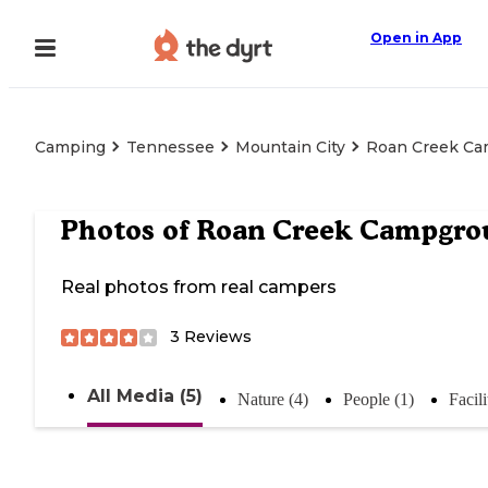
Open in App
Camping
Tennessee
Mountain City
Roan Creek C
Photos of
Roan Creek Campgro
Real photos from real campers
3
Reviews
All Media (5)
Nature (4)
People (1)
Facili