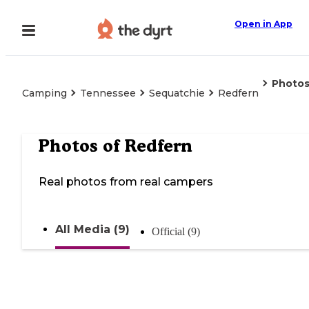
Open in App
Photo
Camping
Tennessee
Sequatchie
Redfern
Photos of
Redfern
Real photos from real campers
All Media (9)
Official (9)