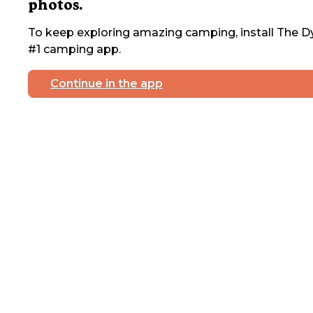
photos.
To keep exploring amazing camping, install The Dy
#1 camping app.
Continue in the app