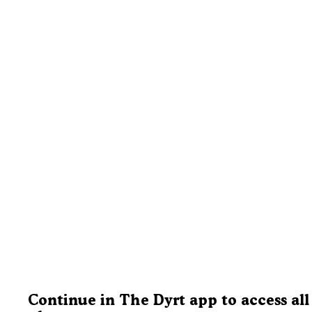
Continue in The Dyrt app to access all