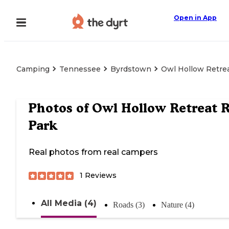
Open in App
Camping
Tennessee
Byrdstown
Owl Hollow Retre
Photos of
Owl Hollow Retreat 
Park
Real photos from real campers
1
Reviews
All Media (4)
Roads (3)
Nature (4)