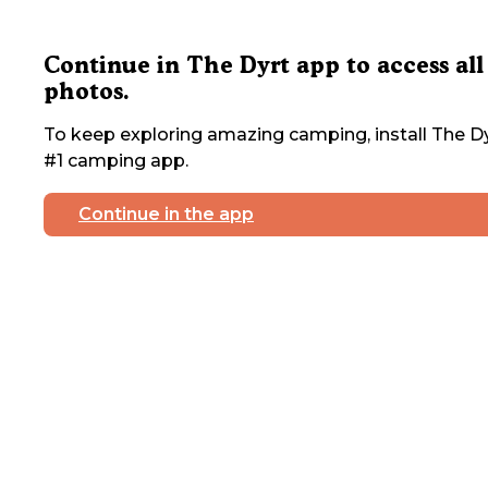
Continue in The Dyrt app to access all
photos.
To keep exploring amazing camping, install The Dy
#1 camping app.
Continue in the app