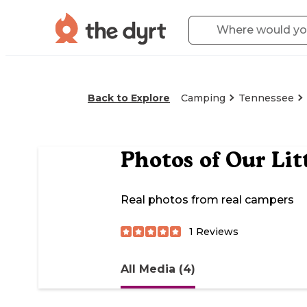
Back to Explore
Camping
Tennessee
Photos of
Our Lit
Real photos from real campers
1
Reviews
All Media (4)