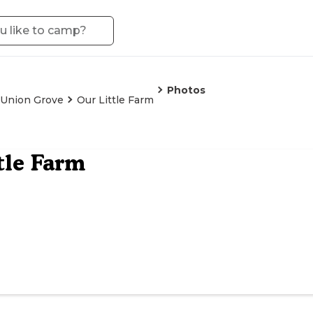
Photos
Union Grove
Our Little Farm
tle Farm