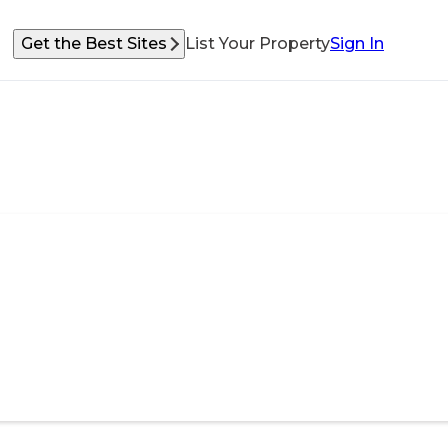
Get the Best Sites
List Your Property
Sign In