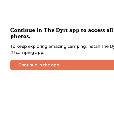
Continue in The Dyrt app to access all
photos.
To keep exploring amazing camping, install The Dy
#1 camping app.
Continue in the app