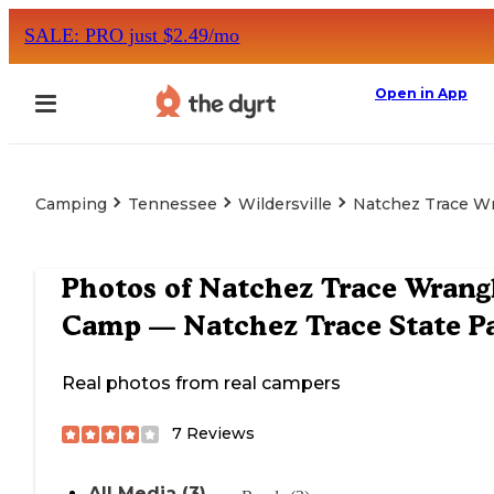
SALE: PRO just $2.49/mo
Open in App
Camping
Tennessee
Wildersville
Natchez Trace Wr
Photos of
Natchez Trace Wrang
Camp — Natchez Trace State P
Real photos from real campers
7
Reviews
All Media (3)