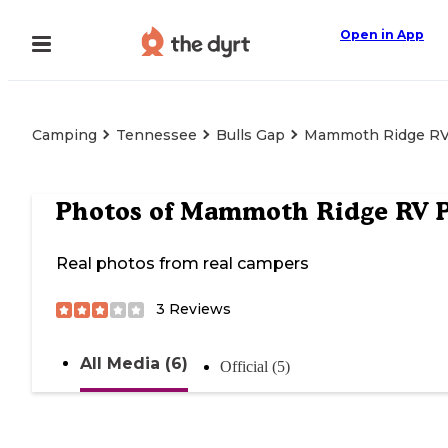
Open in App
Camping
Tennessee
Bulls Gap
Mammoth Ridge RV
Photos of
Mammoth Ridge RV P
Real photos from real campers
3
Reviews
All Media (6)
Official (5)