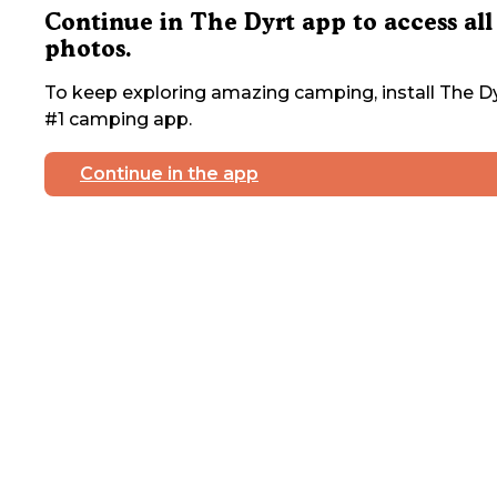
Continue in The Dyrt app to access all
photos.
To keep exploring amazing camping, install The Dy
#1 camping app.
Continue in the app