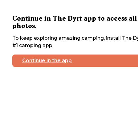
Continue in The Dyrt app to access all
photos.
To keep exploring amazing camping, install The Dy
#1 camping app.
Continue in the app