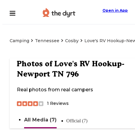
Open in App
Camping
Tennessee
Cosby
Love's RV Hookup-Ne
Photos of
Love's RV Hookup-
Newport TN 796
Real photos from real campers
1
Reviews
All Media (7)
Official (7)