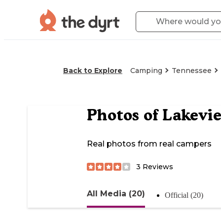
Back to Explore
Camping
Tennessee
Photos of
Lakevi
Real photos from real campers
3
Reviews
All Media (20)
Official (20)