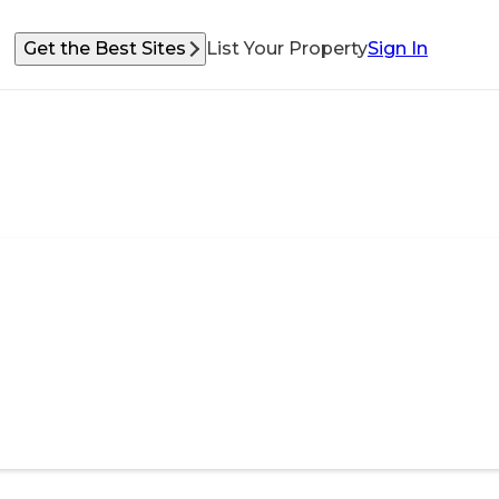
Get the Best Sites
List Your Property
Sign In