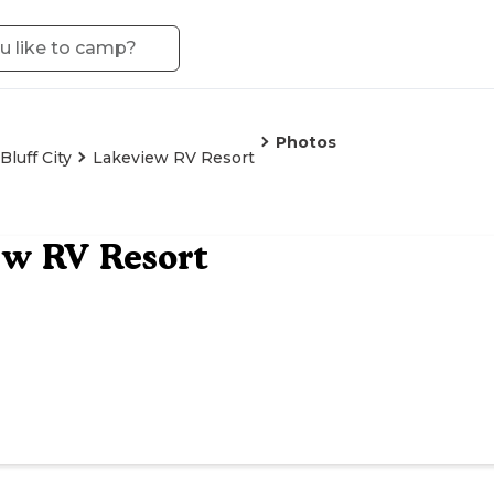
Photos
Bluff City
Lakeview RV Resort
ew RV Resort