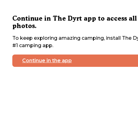
Continue in The Dyrt app to access all
photos.
To keep exploring amazing camping, install The Dy
#1 camping app.
Continue in the app