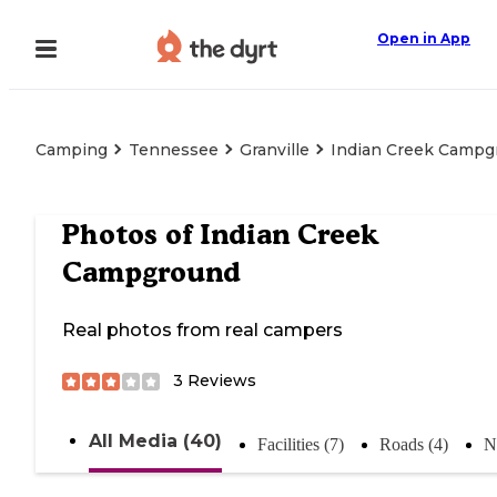
Open in App
Camping
Tennessee
Granville
Indian Creek Campg
Photos of
Indian Creek
Campground
Real photos from real campers
3
Reviews
All Media (40)
Facilities (7)
Roads (4)
N