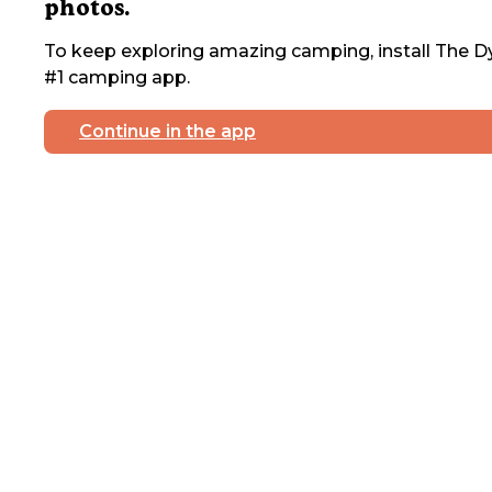
photos.
To keep exploring amazing camping, install The Dy
#1 camping app.
Continue in the app