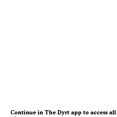
Continue in The Dyrt app to access all