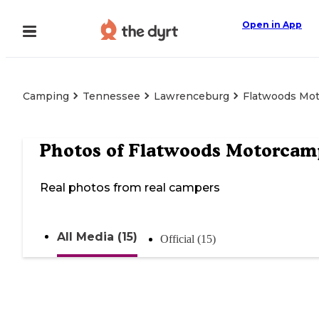
Open in App
Camping
Tennessee
Lawrenceburg
Flatwoods Mo
Photos of
Flatwoods Motorcam
Real photos from real campers
All Media (15)
Official (15)