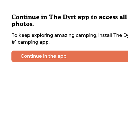
Continue in The Dyrt app to access all
photos.
To keep exploring amazing camping, install The Dy
#1 camping app.
Continue in the app