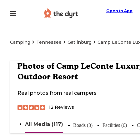
Open in App
Camping
Tennessee
Gatlinburg
Camp LeConte Lux
Photos of
Camp LeConte Luxur
Outdoor Resort
Real photos from real campers
12
Reviews
All Media (117)
Roads (8)
Facilities (6)
C