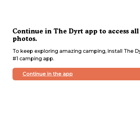
Continue in The Dyrt app to access all
photos.
To keep exploring amazing camping, install The Dy
#1 camping app.
Continue in the app