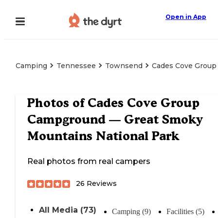
Open in App
Camping
Tennessee
Townsend
Cades Cove Group
Photos of
Cades Cove Group
Campground — Great Smoky
Mountains National Park
Real photos from real campers
26
Reviews
All Media (73)
Camping (9)
Facilities (5)