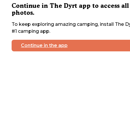
Continue in The Dyrt app to access all
photos.
To keep exploring amazing camping, install The Dy
#1 camping app.
Continue in the app