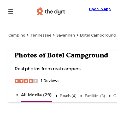
Open in App
Camping
Tennessee
Savannah
Botel Campground
Photos of
Botel Campground
Real photos from real campers
1
Reviews
All Media (29)
Roads (4)
Facilities (3)
Of