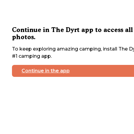
Continue in The Dyrt app to access all
photos.
To keep exploring amazing camping, install The Dy
#1 camping app.
Continue in the app