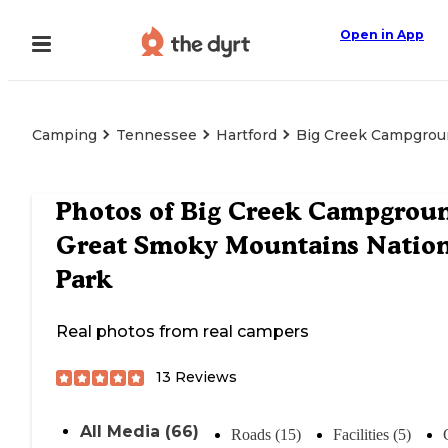
Open in App
Camping
Tennessee
Hartford
Big Creek Campgrou
Photos of
Big Creek Campgrou
Great Smoky Mountains Nation
Park
Real photos from real campers
13
Reviews
All Media (66)
Roads (15)
Facilities (5)