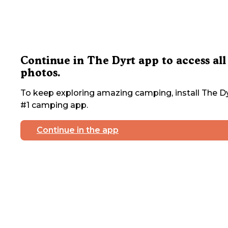
Continue in The Dyrt app to access all
photos.
To keep exploring amazing camping, install The Dy
#1 camping app.
Continue in the app