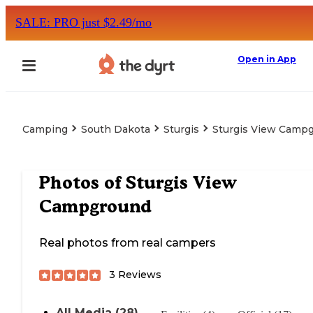
SALE: PRO just $2.49/mo
Open in App
Camping
South Dakota
Sturgis
Sturgis View Camp
Photos of
Sturgis View
Campground
Real photos from real campers
3
Reviews
All Media (28)