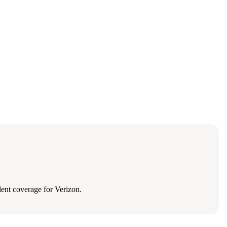
ent coverage for Verizon.