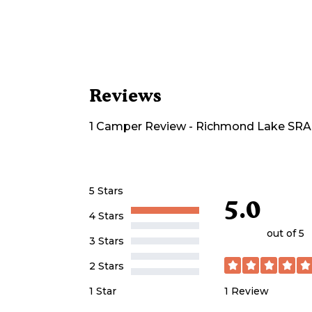
Reviews
1
Camper
Review
-
Richmond Lake SR
5 Stars
5.0
4 Stars
out of 5
3 Stars
2 Stars
1
Review
1 Star