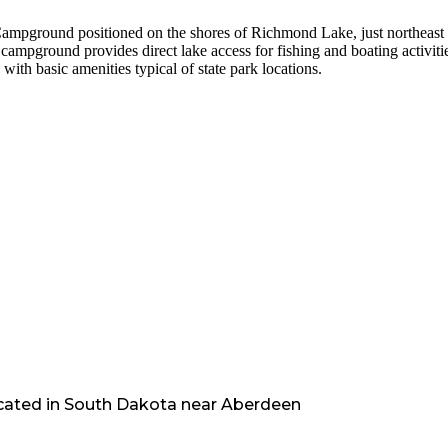
ampground positioned on the shores of Richmond Lake, just northeast 
campground provides direct lake access for fishing and boating activiti
with basic amenities typical of state park locations.
cated in
South Dakota
near
Aberdeen