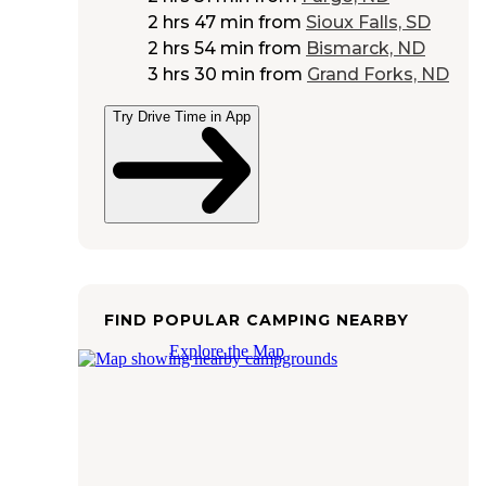
2 hrs 47 min
from
Sioux Falls, SD
2 hrs 54 min
from
Bismarck, ND
3 hrs 30 min
from
Grand Forks, ND
Try Drive Time in App
FIND POPULAR CAMPING NEARBY
Explore the Map