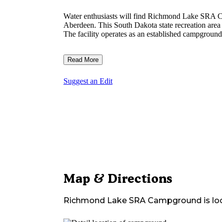
Water enthusiasts will find Richmond Lake SRA C
Aberdeen. This South Dakota state recreation area 
The facility operates as an established campground 
Read More
Suggest an Edit
Map & Directions
Richmond Lake SRA Campground
is lo