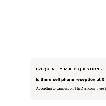
FREQUENTLY ASKED QUESTIONS
Is there cell phone reception a
According to campers on TheDyrt.com, there is