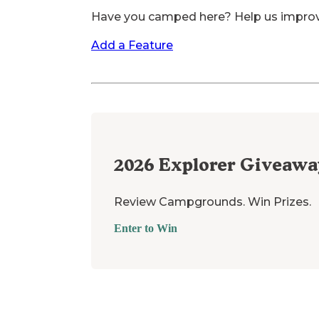
Have you camped here? Help us impro
Add a Feature
2026
Explorer Giveawa
Review Campgrounds. Win Prizes.
Enter to Win