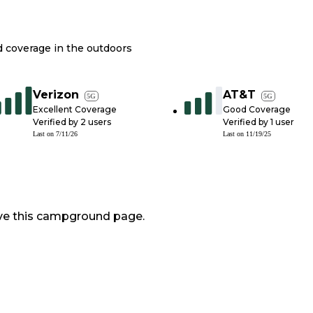
nd coverage in the outdoors
Verizon
AT&T
5G
5G
Excellent Coverage
Good Coverage
Verified by
2
users
Verified by
1
user
Last on
7/11/26
Last on
11/19/25
ve this campground page.