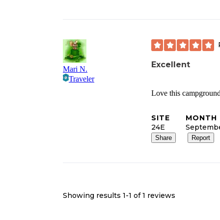
Excellent
Mari N.
Traveler
Love this campground!
SITE
MONTH 
24E
Septemb
Share
Report
Showing results 1-
1
of
1
reviews