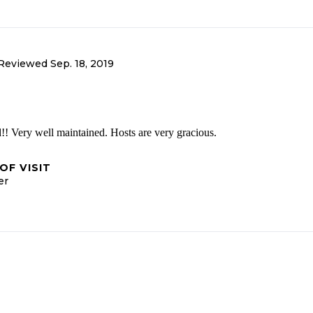
Reviewed
Sep. 18, 2019
! Very well maintained. Hosts are very gracious.
OF VISIT
er