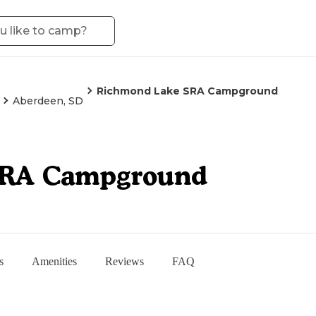
Richmond Lake SRA Campground
Aberdeen, SD
SRA Campground
s
Amenities
Reviews
FAQ