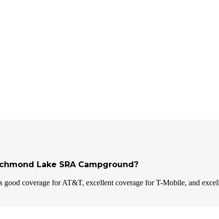
t Richmond Lake SRA Campground?
 good coverage for AT&T, excellent coverage for T-Mobile, and excell