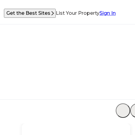
Get the Best Sites
List Your Property
Sign In