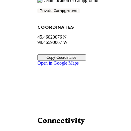
Private Campground
COORDINATES
45.46020076 N
98.46590067 W
Copy Coordinates
Open in Google Maps
Connectivity