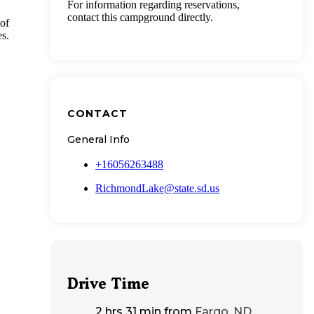
For information regarding reservations,
contact this campground directly.
of
es.
CONTACT
General Info
+16056263488
RichmondLake@state.sd.us
Drive Time
2 hrs 31 min
from
Fargo, ND