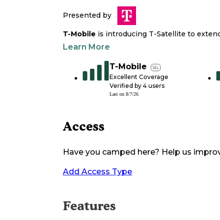
Presented by
T-Mobile
is introducing T-Satellite to exte
Learn More
T-Mobile
5G
Excellent Coverage
Verified by
4
users
Last on
8/7/26
Access
Have you camped here? Help us impro
Add Access Type
Features