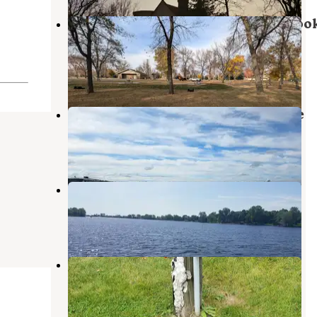
Wylie Park Campground & Storyboo
Land
Aberdeen
,
South Dakota
5 Reviews
9 Photos
Campground at Tacoma Park Place
Groton
,
South Dakota
1 Review
9 Photos
Mina Lake Recreation Area
Aberdeen
,
South Dakota
2 Reviews
4 Photos
Groton City Park
Groton
,
South Dakota
1 Review
25 Photos