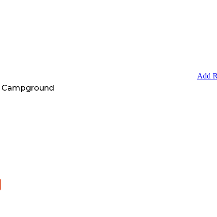
Add R
A Campground