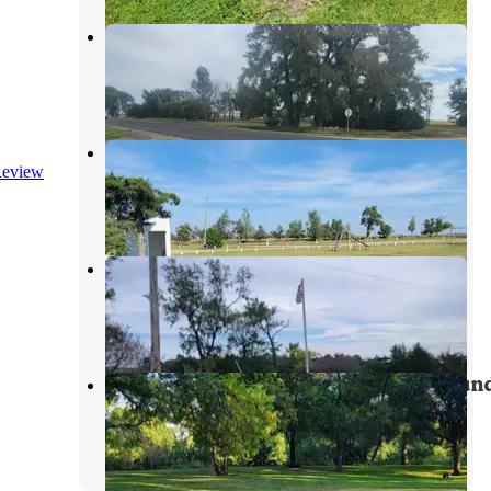
AAA Storage & RV Site
Aberdeen
,
South Dakota
1 Review
2 Photos
Leola City Park
eview
Forbes
,
North Dakota
1 Review
26 Photos
Pierpont City Park
Groton
,
South Dakota
1 Review
32 Photos
Fisher Grove State Park Campgroun
Huron
,
South Dakota
1 Review
4 Photos