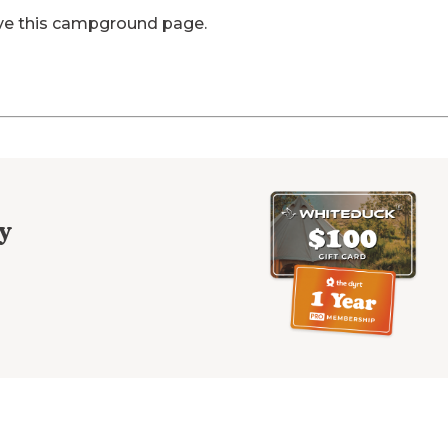
ve this campground page.
y