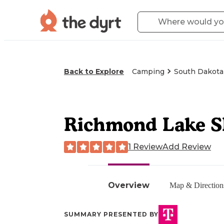
Back to Explore
Camping
South Dakota
Richmond Lake 
1 Review
Add Review
Overview
Map & Direction
SUMMARY PRESENTED BY