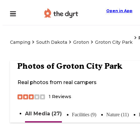
Open in App
Camping
South Dakota
Groton
Groton City Park
Photos of
Groton City Park
Real photos from real campers
1
Reviews
All Media (27)
Facilities (9)
Nature (11)