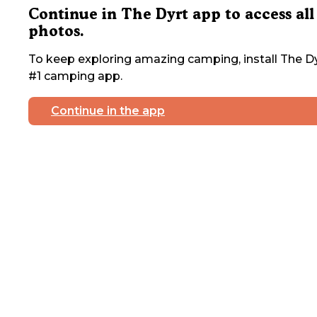
Continue in The Dyrt app to access all
photos.
To keep exploring amazing camping, install The Dy
#1 camping app.
Continue in the app