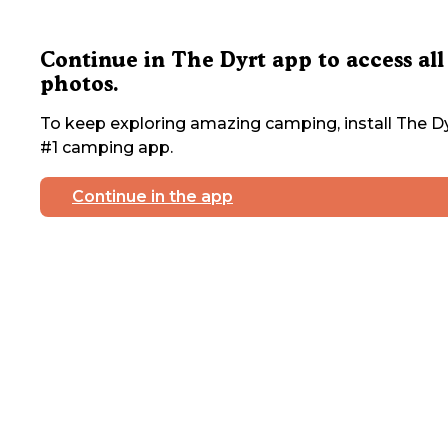
Continue in The Dyrt app to access all
photos.
To keep exploring amazing camping, install The Dy
#1 camping app.
Continue in the app