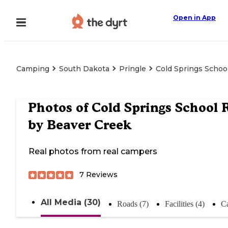
Open in App
Camping
South Dakota
Pringle
Cold Springs Schoo
Photos of
Cold Springs School 
by Beaver Creek
Real photos from real campers
7
Reviews
All Media (30)
Roads (7)
Facilities (4)
C