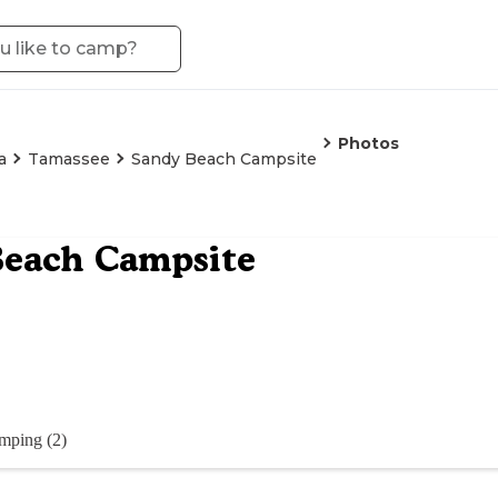
Photos
a
Tamassee
Sandy Beach Campsite
Beach Campsite
mping (2)