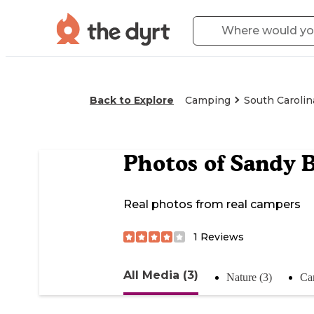
Back to Explore
Camping
South Carolin
Photos of
Sandy 
Real photos from real campers
1
Reviews
All Media (3)
Nature (3)
Ca