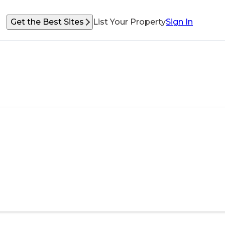
Get the Best Sites
List Your Property
Sign In