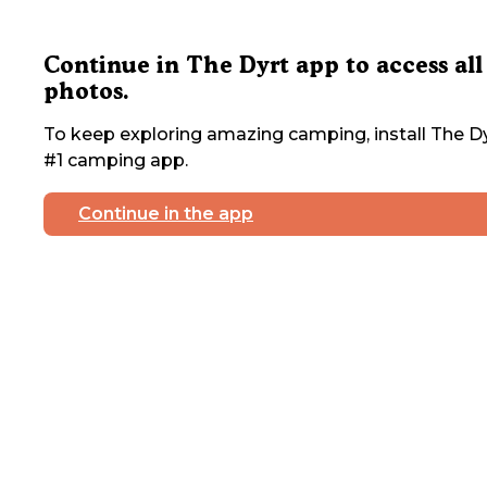
Continue in The Dyrt app to access all
photos.
To keep exploring amazing camping, install The Dy
#1 camping app.
Continue in the app