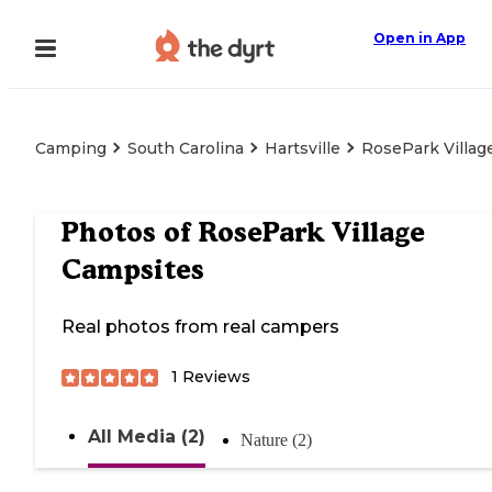
Open in App
Camping
South Carolina
Hartsville
RosePark Villag
Photos of
RosePark Village
Campsites
Real photos from real campers
1
Reviews
All Media (2)
Nature (2)