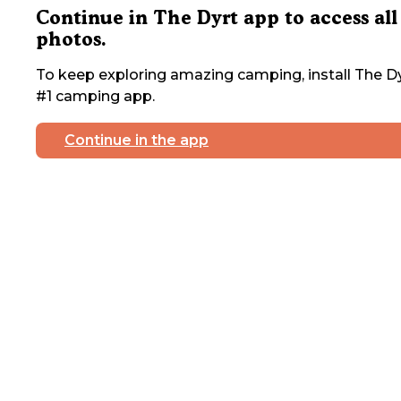
Continue in The Dyrt app to access all
photos.
To keep exploring amazing camping, install The Dy
#1 camping app.
Continue in the app