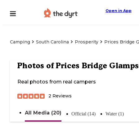
Open in App
Camping
South Carolina
Prosperity
Prices Bridge 
Photos of
Prices Bridge Glamps
Real photos from real campers
2
Reviews
All Media (20)
Official (14)
Water (1)