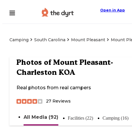
Open in App
Camping
South Carolina
Mount Pleasant
Mount Pl
Photos of
Mount Pleasant-
Charleston KOA
Real photos from real campers
27
Reviews
All Media (92)
Facilities (22)
Camping (16)