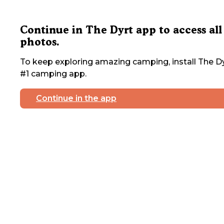
Continue in The Dyrt app to access all
photos.
To keep exploring amazing camping, install The Dy
#1 camping app.
Continue in the app