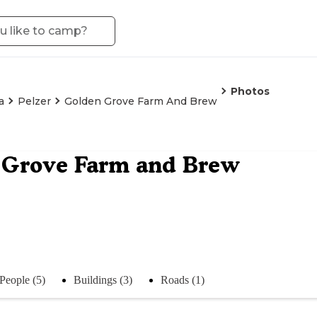
Photos
a
Pelzer
Golden Grove Farm And Brew
 Grove Farm and Brew
People (5)
Buildings (3)
Roads (1)