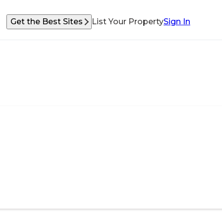
Get the Best Sites
List Your Property
Sign In