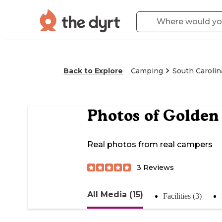
Back to Explore
Camping
South Carolin
Photos of
Golden
Real photos from real campers
3
Reviews
All Media (15)
Facilities (3)