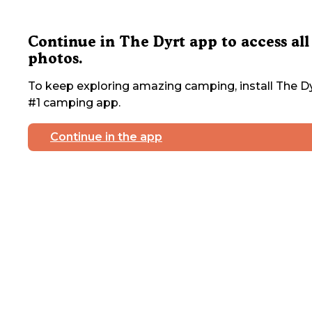
Continue in The Dyrt app to access all
photos.
To keep exploring amazing camping, install The Dy
#1 camping app.
Continue in the app