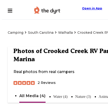
Open in App
Camping
South Carolina
Walhalla
Crooked Creek R
Photos of
Crooked Creek RV Pa
Marina
Real photos from real campers
2
Reviews
All Media (4)
Water (4)
Nature (3)
Anima