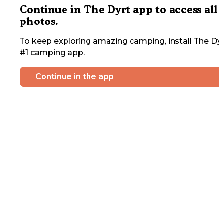
Continue in The Dyrt app to access all
photos.
To keep exploring amazing camping, install The Dy
#1 camping app.
Continue in the app