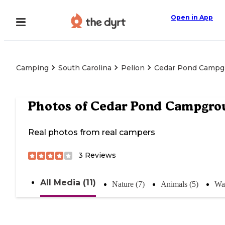
Open in App
Camping
South Carolina
Pelion
Cedar Pond Campg
Photos of
Cedar Pond Campgro
Real photos from real campers
3
Reviews
All Media (11)
Nature (7)
Animals (5)
Wat