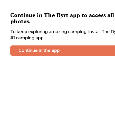
Continue in The Dyrt app to access all
photos.
To keep exploring amazing camping, install The Dy
#1 camping app.
Continue in the app