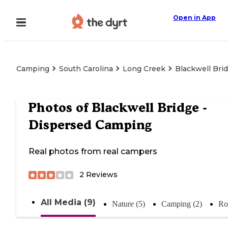
Open in App
Camping
South Carolina
Long Creek
Blackwell Bri
Photos of
Blackwell Bridge -
Dispersed Camping
Real photos from real campers
2
Reviews
All Media (9)
Nature (5)
Camping (2)
Ro