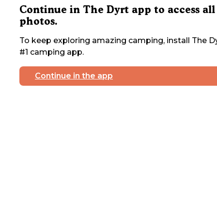
Continue in The Dyrt app to access all
photos.
To keep exploring amazing camping, install The Dy
#1 camping app.
Continue in the app