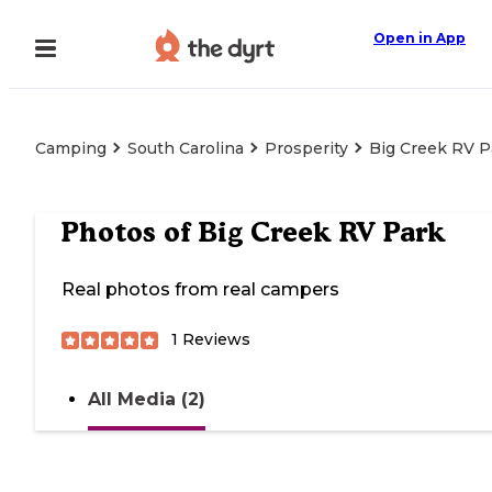
Open in App
Camping
South Carolina
Prosperity
Big Creek RV P
Photos of
Big Creek RV Park
Real photos from real campers
1
Reviews
All Media (2)