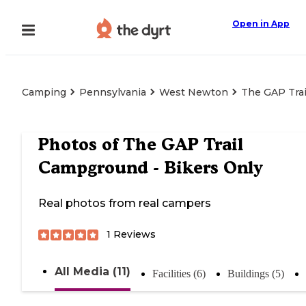
Open in App
Camping
Pennsylvania
West Newton
The GAP Trai
Photos of
The GAP Trail
Campground - Bikers Only
Real photos from real campers
1
Reviews
All Media (11)
Facilities (6)
Buildings (5)