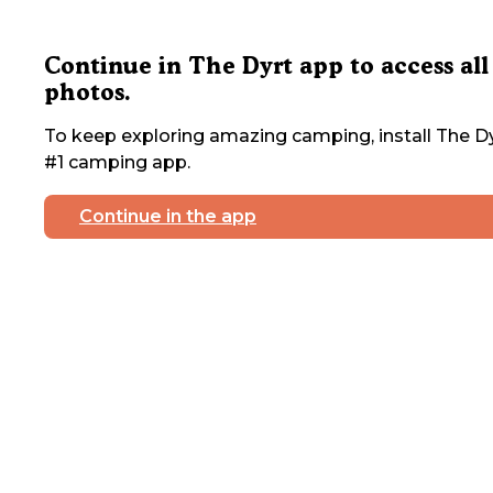
Continue in The Dyrt app to access all
photos.
To keep exploring amazing camping, install The Dy
#1 camping app.
Continue in the app