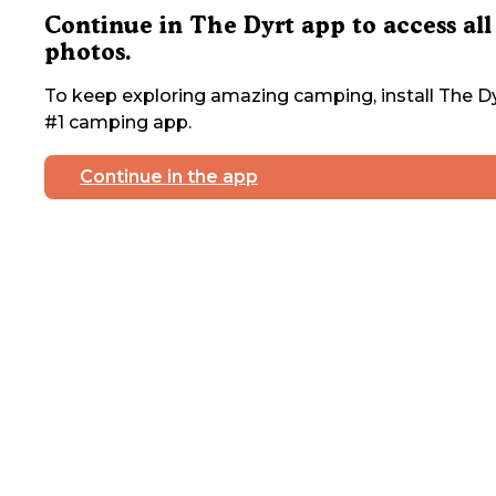
Continue in The Dyrt app to access all
photos.
To keep exploring amazing camping, install The Dy
#1 camping app.
Continue in the app