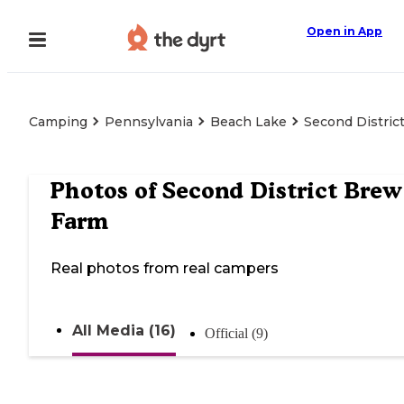
Open in App
Camping
Pennsylvania
Beach Lake
Second Distric
Photos of
Second District Brew
Farm
Real photos from real campers
All Media (16)
Official (9)