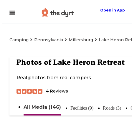
Open in App
Camping
Pennsylvania
Millersburg
Lake Heron Ret
Photos of
Lake Heron Retreat
Real photos from real campers
4
Reviews
All Media (146)
Facilities (9)
Roads (3)