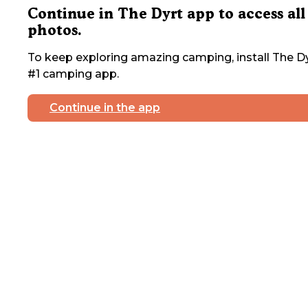
Continue in The Dyrt app to access all
photos.
To keep exploring amazing camping, install The Dy
#1 camping app.
Continue in the app