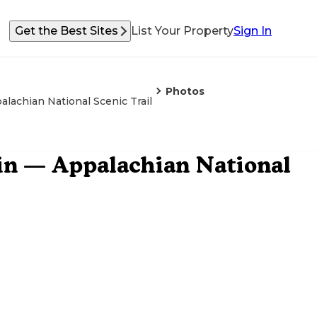
Get the Best Sites
List Your Property
Sign In
Photos
alachian National Scenic Trail
ain — Appalachian National