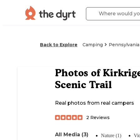
Back to Explore
Camping
Pennsylvania
Photos of
Kirkrig
Scenic Trail
Real photos from real campers
2
Reviews
All Media (3)
Nature (1)
Vid