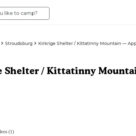
Stroudsburg
Kirkrige Shelter / Kittatinny Mountain — App
e Shelter / Kittatinny Mount
eos (1)