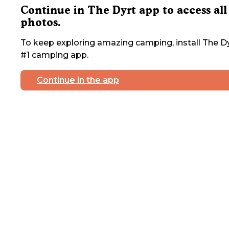
Continue in The Dyrt app to access all
photos.
To keep exploring amazing camping, install The Dy
#1 camping app.
Continue in the app