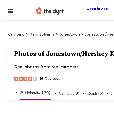
Open in App
Camping
Pennsylvania
Jonestown
Jonestown/Her
Photos of
Jonestown/Hershey 
Real photos from real campers
16
Reviews
All Media (74)
Camping (8)
Roads (5)
F