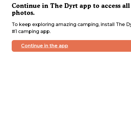
Continue in The Dyrt app to access all
photos.
To keep exploring amazing camping, install The Dy
#1 camping app.
Continue in the app