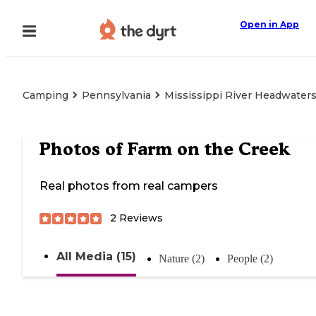
Open in App
Camping
Pennsylvania
Mississippi River Headwaters
Photos of
Farm on the Creek
Real photos from real campers
2
Reviews
All Media (15)
Nature (2)
People (2)