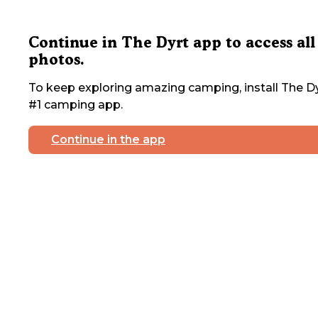
Continue in The Dyrt app to access all
photos.
To keep exploring amazing camping, install The Dy
#1 camping app.
Continue in the app