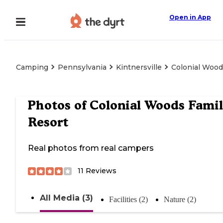
Open in App
Camping
Pennsylvania
Kintnersville
Colonial Wood
Photos of
Colonial Woods Fami
Resort
Real photos from real campers
11
Reviews
All Media (3)
Facilities (2)
Nature (2)