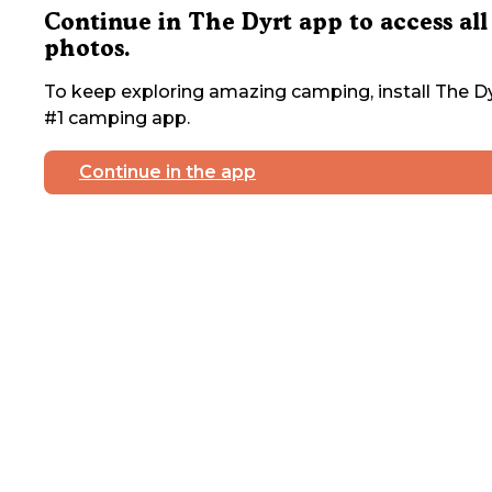
Continue in The Dyrt app to access all
photos.
To keep exploring amazing camping, install The Dy
#1 camping app.
Continue in the app