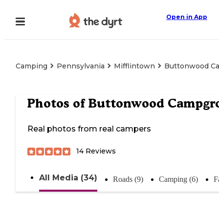
Open in App
Camping
Pennsylvania
Mifflintown
Buttonwood C
Photos of
Buttonwood Campgr
Real photos from real campers
14
Reviews
All Media (34)
Roads (9)
Camping (6)
F