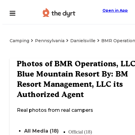
Open in App
Camping
Pennsylvania
Danielsville
BMR Operations
Photos of
BMR Operations, LLC
Blue Mountain Resort By: BM
Resort Management, LLC its
Authorized Agent
Real photos from real campers
All Media (18)
Official (18)