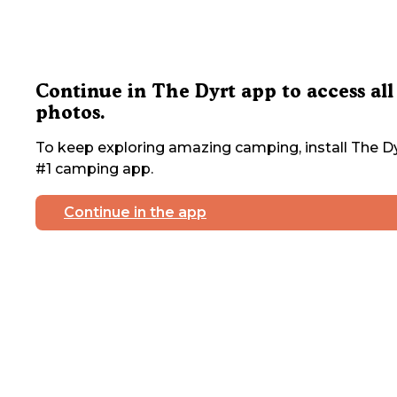
Continue in The Dyrt app to access all
photos.
To keep exploring amazing camping, install The Dy
#1 camping app.
Continue in the app