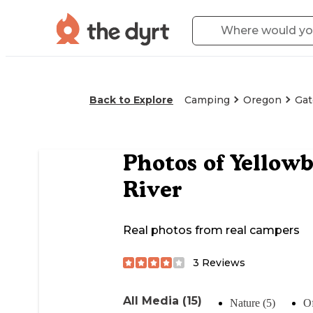
Back to Explore
Camping
Oregon
Gat
Photos of
Yellowb
River
Real photos from real campers
3
Reviews
All Media (15)
Nature (5)
Of