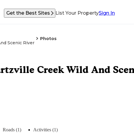
Get the Best Sites
List Your Property
Sign In
Photos
And Scenic River
rtzville Creek Wild And Scen
Roads (1)
Activities (1)