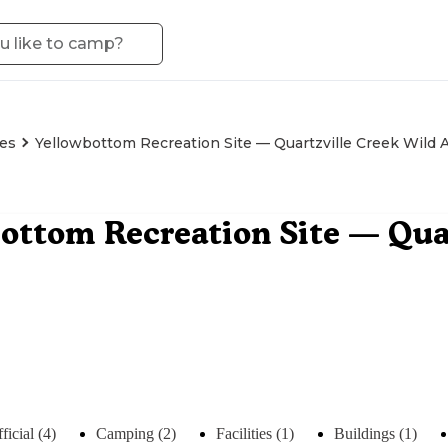
es
Yellowbottom Recreation Site — Quartzville Creek Wild 
ottom Recreation Site — Qua
ficial (4)
Camping (2)
Facilities (1)
Buildings (1)