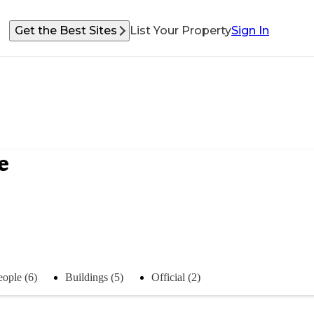
Get the Best Sites
List Your Property
Sign In
e
eople (6)
Buildings (5)
Official (2)