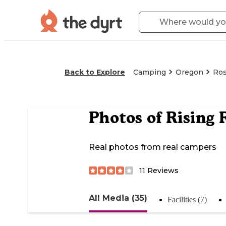
Back to Explore
Camping
Oregon
Ro
Photos of
Rising 
Real photos from real campers
11
Reviews
All Media (35)
Facilities (7)