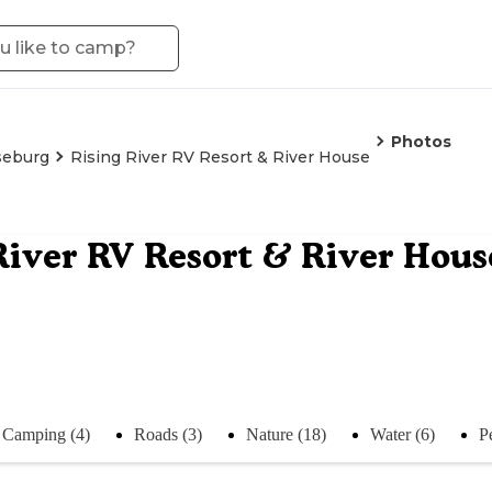
Photos
seburg
Rising River RV Resort & River House
River RV Resort & River Hous
Camping (4)
Roads (3)
Nature (18)
Water (6)
P