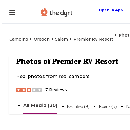
Open in App
Phot
Camping
Oregon
Salem
Premier RV Resort
Photos of
Premier RV Resort
Real photos from real campers
7
Reviews
All Media (20)
Facilities (9)
Roads (5)
Na