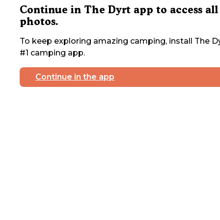
Continue in The Dyrt app to access all
photos.
To keep exploring amazing camping, install The Dy
#1 camping app.
Continue in the app