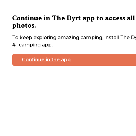
Continue in The Dyrt app to access all
photos.
To keep exploring amazing camping, install The Dy
#1 camping app.
Continue in the app