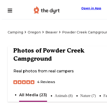
Open in App
Camping
Oregon
Beaver
Powder Creek Campgrou
Photos of
Powder Creek
Campground
Real photos from real campers
4
Reviews
All Media (23)
Animals (8)
Nature (7)
Fa