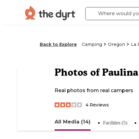
Back to Explore
Camping
Oregon
La 
Photos of
Paulina
Real photos from real campers
4
Reviews
All Media (14)
Facilities (5)