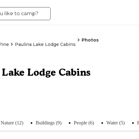
Photos
Pine
Paulina Lake Lodge Cabins
 Lake Lodge Cabins
Nature (12)
Buildings (9)
People (6)
Water (5)