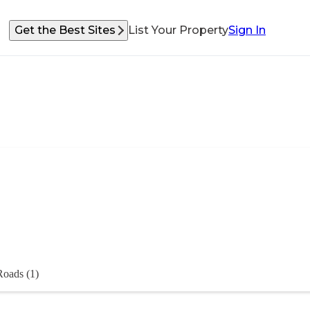
Get the Best Sites
List Your Property
Sign In
Roads (1)