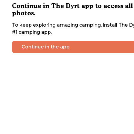
Continue in The Dyrt app to access all
photos.
To keep exploring amazing camping, install The Dy
#1 camping app.
Continue in the app