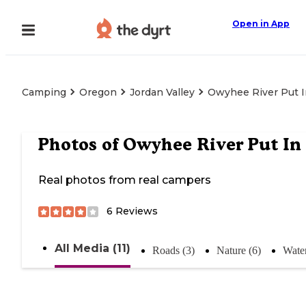
Open in App
Camping
Oregon
Jordan Valley
Owyhee River Put I
Photos of
Owyhee River Put In
Real photos from real campers
6
Reviews
All Media (11)
Roads (3)
Nature (6)
Water