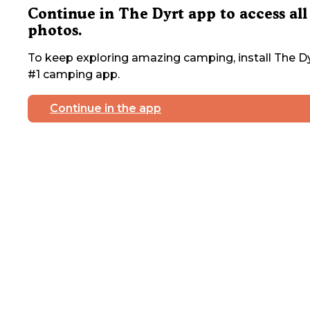
Continue in The Dyrt app to access all
photos.
To keep exploring amazing camping, install The Dy
#1 camping app.
Continue in the app