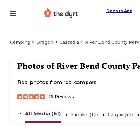
Open in App
Camping
Oregon
Cascadia
River Bend County Park
Photos of
River Bend County P
Real photos from real campers
16
Reviews
All Media (61)
Facilities (10)
Camping (9)