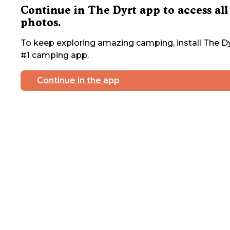
Continue in The Dyrt app to access all
photos.
To keep exploring amazing camping, install The Dy
#1 camping app.
Continue in the app