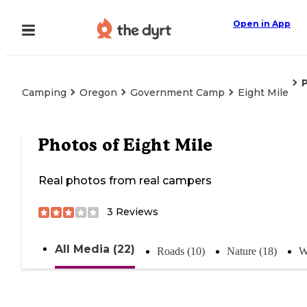
Open in App
Camping
Oregon
Government Camp
Eight Mile
Photos of
Eight Mile
Real photos from real campers
3
Reviews
All Media (22)
Roads (10)
Nature (18)
W