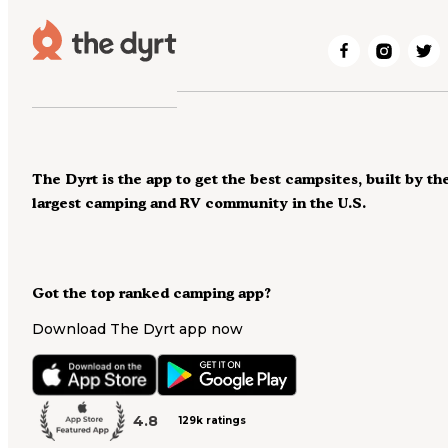
The Dyrt is the app to get the best campsites, built by th
largest camping and RV community in the U.S.
Got the top ranked camping app?
Download The Dyrt app now
4.8
129k ratings