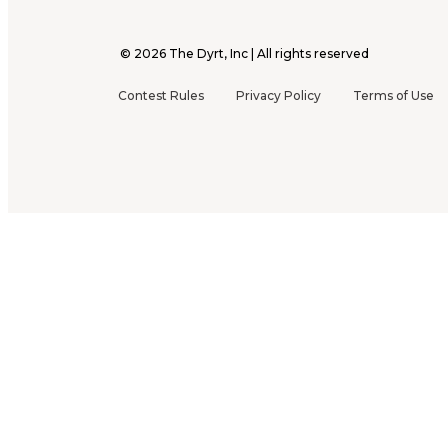
©
2026
The Dyrt, Inc | All rights reserved
Contest Rules
Privacy Policy
Terms of Use