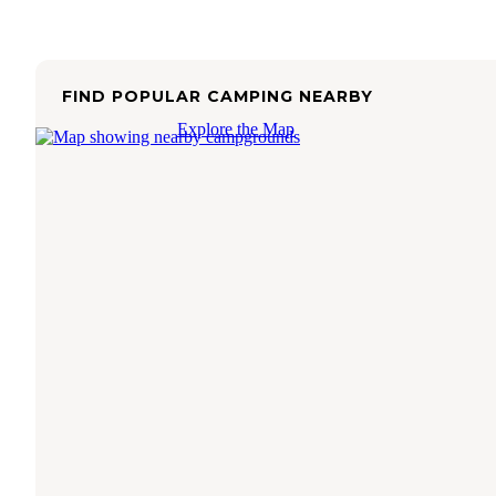
FIND POPULAR CAMPING NEARBY
Explore the Map