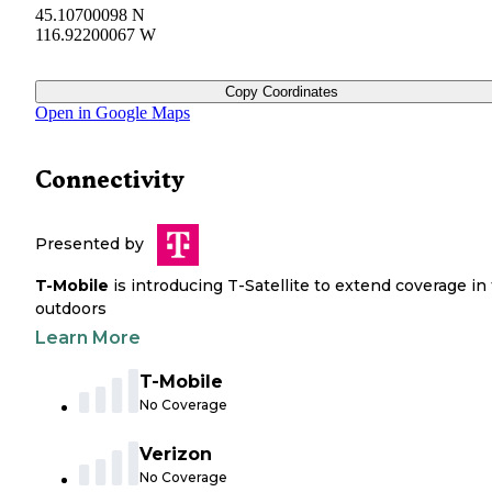
45.10700098 N
116.92200067 W
Copy Coordinates
Open in Google Maps
Connectivity
Presented by
T-Mobile
is introducing T-Satellite to extend coverage in
outdoors
Learn More
T-Mobile
No Coverage
Verizon
No Coverage