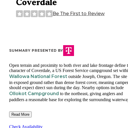
Coverdale
Be The First to Review
SUMMARY PRESENTED BY
Open terrain and proximity to both river and lake frontage define 
character of Coverdale, a US Forest Service campground set with
Wallowa National Forest
outside Joseph, Oregon. The site 
in exposed ground rather than dense forest cover, meaning campe
should expect direct sun during the day. Nearby options include
Ollokot Campground
to the northeast, giving anglers and
paddlers a reasonable base for exploring the surrounding waterwa
Read More
Check Availability