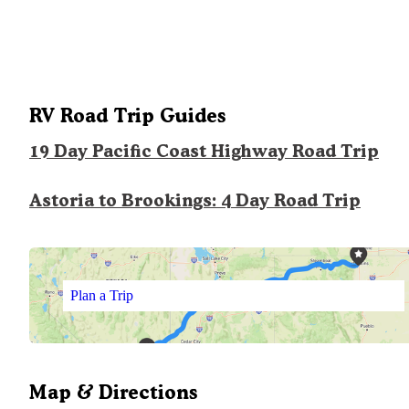
RV Road Trip Guides
19 Day Pacific Coast Highway Road Trip
Astoria to Brookings: 4 Day Road Trip
Plan a Trip
Map & Directions