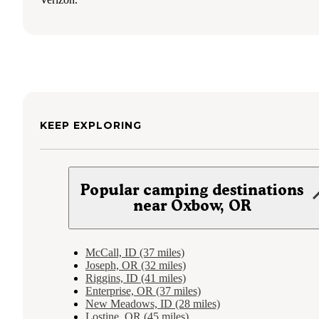
KEEP EXPLORING
Popular camping destinations
near Oxbow, OR
McCall, ID (37 miles)
Joseph, OR (32 miles)
Riggins, ID (41 miles)
Enterprise, OR (37 miles)
New Meadows, ID (28 miles)
Lostine, OR (45 miles)