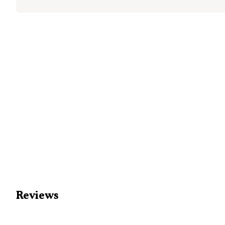
Reviews