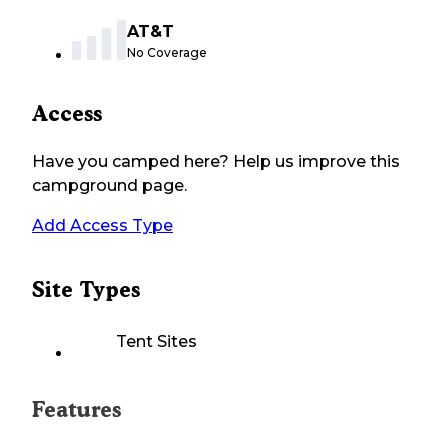
AT&T
No Coverage
Access
Have you camped here? Help us improve this
campground page.
Add Access Type
Site Types
Tent Sites
Features