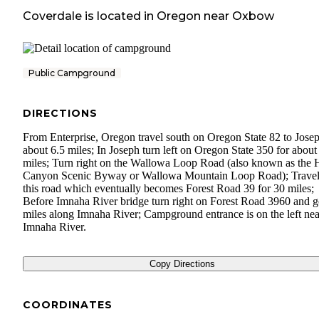
Coverdale
is located in
Oregon
near
Oxbow
Public Campground
DIRECTIONS
From Enterprise, Oregon travel south on Oregon State 82 to Josep
about 6.5 miles; In Joseph turn left on Oregon State 350 for about
miles; Turn right on the Wallowa Loop Road (also known as the H
Canyon Scenic Byway or Wallowa Mountain Loop Road); Travel
this road which eventually becomes Forest Road 39 for 30 miles;
Before Imnaha River bridge turn right on Forest Road 3960 and g
miles along Imnaha River; Campground entrance is on the left nea
Imnaha River.
Copy Directions
COORDINATES