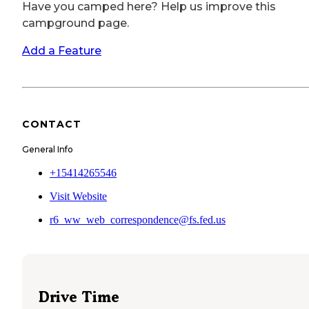
Have you camped here? Help us improve this
campground page.
Add a Feature
CONTACT
General Info
+15414265546
Visit Website
r6_ww_web_correspondence@fs.fed.us
Drive Time