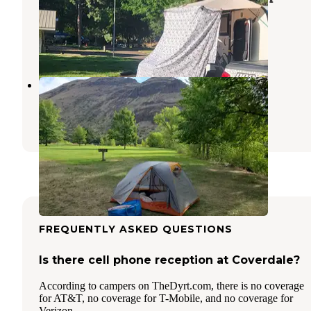
Campground
Oxbow
,
Oregon
4 Reviews
44 Photos
Copperfield Park
Oxbow
,
Oregon
3 Reviews
21 Photos
FREQUENTLY ASKED QUESTIONS
Is there cell phone reception at Coverdale?
According to campers on TheDyrt.com, there is no coverage
for AT&T, no coverage for T-Mobile, and no coverage for
Verizon.