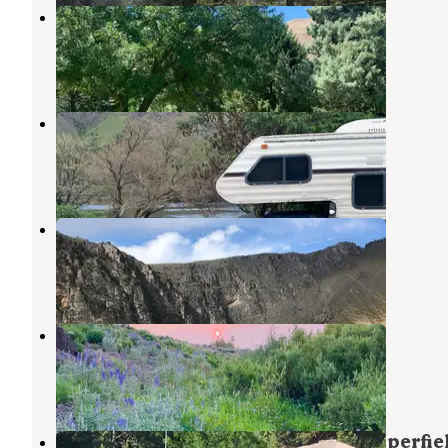
Hells Canyon Park
Oxbow
,
Oregon
5 Reviews
15 Photos
Copper Creek Campground
Oxbow
,
Oregon
2 Reviews
6 Photos
Big Bar Campground
Oxbow
,
Oregon
1 Review
5 Photos
Fish Lake Campground
Halfway
,
Oregon
2 Reviews
8 Photos
Hells Canyon Recreation Area Copperfie