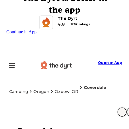
the app
The Dyrt
4.8
129k ratings
Continue in App
Open in App
Coverdale
Camping
Oregon
Oxbow, OR