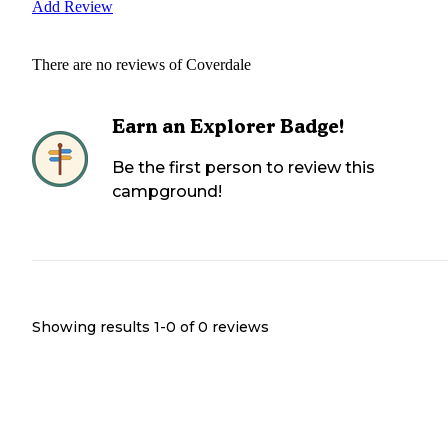
Add Review
There are no reviews of
Coverdale
Earn an Explorer Badge!
Be the first person to review this
campground!
Showing results 1-
0
of
0
reviews