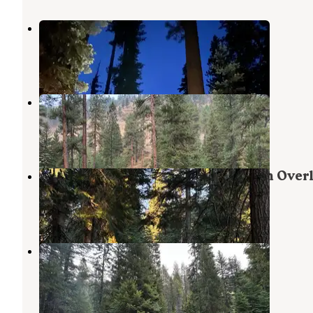
Hidden
Oxbow
,
Oregon
1 Review
2 Photos
Ollokot Campground
Oxbow
,
Oregon
3 Reviews
5 Photos
Dispersed Sites Near Hells Canyon Over
Oxbow
,
Oregon
2 Reviews
9 Photos
Blackhorse Campground
Oxbow
,
Oregon
5 Reviews
14 Photos