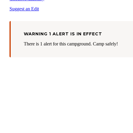
Suggest an Edit
WARNING 1 ALERT IS IN EFFECT
There is 1 alert for this campground. Camp safely!