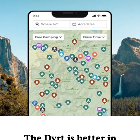
The Dyrt is better in