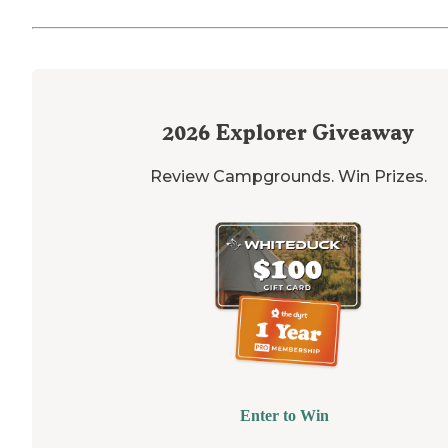
2026
Explorer Giveaway
Review Campgrounds. Win Prizes.
Enter to Win