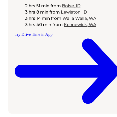
2 hrs 51 min
from
Boise, ID
3 hrs 8 min
from
Lewiston, ID
3 hrs 14 min
from
Walla Walla, WA
3 hrs 40 min
from
Kennewick, WA
Try Drive Time in App