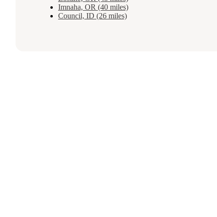
Imnaha, OR (40 miles)
Council, ID (26 miles)