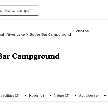
Photos
gh River Lake
Butler Bar Campground
 Bar Campground
Facilities (3)
Roads (3)
Nature (3)
Activities (2)