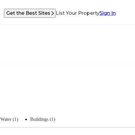
Get the Best Sites
List Your Property
Sign In
Water (1)
Buildings (1)