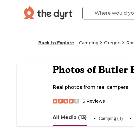
Back to Explore
Camping
Oregon
Rou
Photos of
Butler
Real photos from real campers
3
Reviews
All Media (13)
Camping (3)