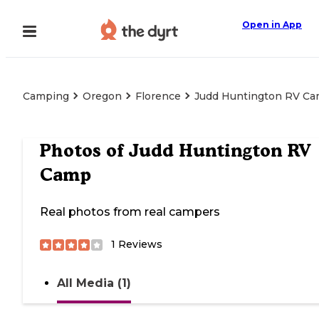
Open in App
Camping
Oregon
Florence
Judd Huntington RV C
Photos of
Judd Huntington RV
Camp
Real photos from real campers
1
Reviews
All Media (1)