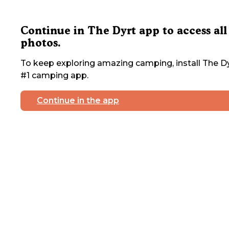
Continue in The Dyrt app to access all
photos.
To keep exploring amazing camping, install The Dy
#1 camping app.
Continue in the app