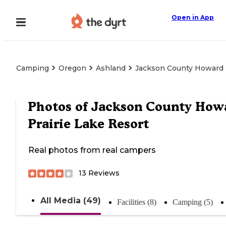
Open in App
Camping
Oregon
Ashland
Jackson County Howard P
Photos of
Jackson County How
Prairie Lake Resort
Real photos from real campers
13
Reviews
All Media (49)
Facilities (8)
Camping (5)