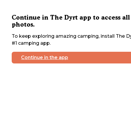
Continue in The Dyrt app to access all
photos.
To keep exploring amazing camping, install The Dy
#1 camping app.
Continue in the app