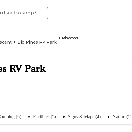
Photos
scent
Big Pines RV Park
es RV Park
amping (6)
Facilities (5)
Signs & Maps (4)
Nature (11