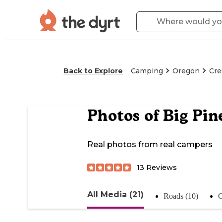
Back to Explore
Camping
Oregon
Cre
Photos of
Big Pin
Real photos from real campers
13
Reviews
All Media (21)
Roads (10)
C