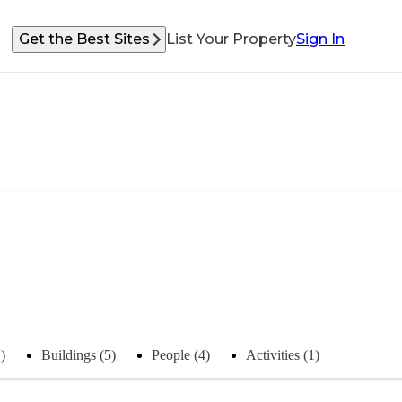
Get the Best Sites
List Your Property
Sign In
)
Buildings (5)
People (4)
Activities (1)