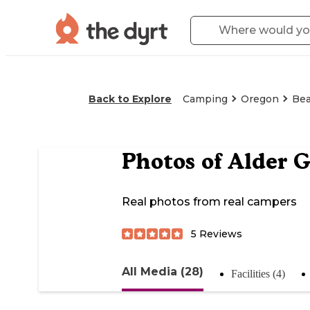
Back to Explore
Camping
Oregon
Bea
Photos of
Alder G
Real photos from real campers
5
Reviews
All Media (28)
Facilities (4)