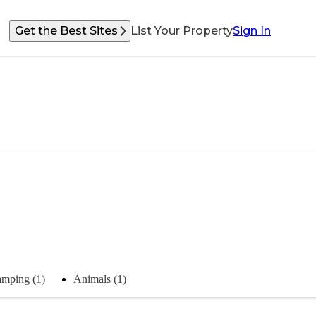
Get the Best Sites
List Your Property
Sign In
mping (1)
Animals (1)