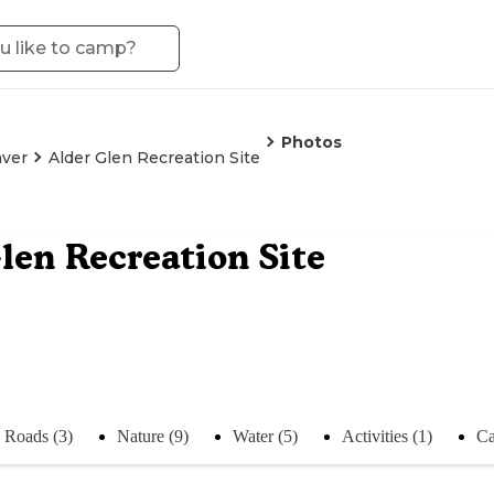
Photos
ver
Alder Glen Recreation Site
len Recreation Site
Roads (3)
Nature (9)
Water (5)
Activities (1)
Ca